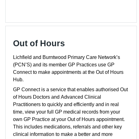
Out of Hours
Lichfield and Burntwood Primary Care Network’s
(PCN’S) and its member GP Practices use GP
Connect to make appointments at the Out of Hours
Hub.
GP Connect is a service that enables authorised Out
of Hours Doctors and Advanced Clinical
Practitioners to quickly and efficiently and in real
time, view your full GP medical records from your
own GP Practice at your Out of Hours appointment.
This includes medications, referrals and other key
clinical information to make a better and more