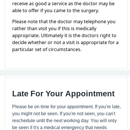
receive as good a service as the doctor may be
able to offer if you came to the surgery.
Please note that the doctor may telephone you
rather than visit you if this is medically
appropriate. Ultimately it is the doctors right to
decide whether or not a visit is appropriate for a
particular set of circumstances.
Late For Your Appointment
Please be on time for your appointment. If you're late,
you might not be seen. If you're not seen, you can't
reschedule until the next working day. You will only
be seen if it's a medical emergency that needs