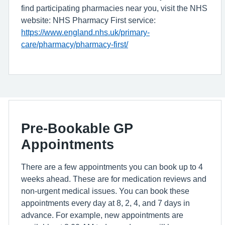
find participating pharmacies near you, visit the NHS
website: NHS Pharmacy First service:
https://www.england.nhs.uk/primary-
care/pharmacy/pharmacy-first/
Pre-Bookable GP
Appointments
There are a few appointments you can book up to 4
weeks ahead. These are for medication reviews and
non-urgent medical issues. You can book these
appointments every day at 8, 2, 4, and 7 days in
advance. For example, new appointments are