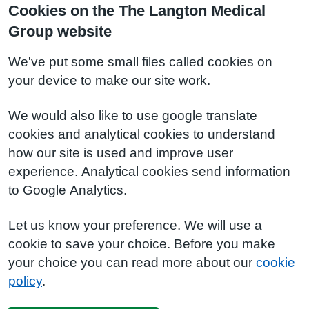
Cookies on the The Langton Medical
Group website
We've put some small files called cookies on
your device to make our site work.
We would also like to use google translate
cookies and analytical cookies to understand
how our site is used and improve user
experience. Analytical cookies send information
to Google Analytics.
Let us know your preference. We will use a
cookie to save your choice. Before you make
your choice you can read more about our
cookie
policy
.