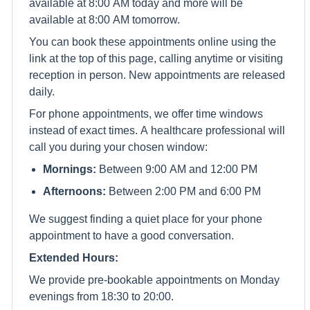
available at 8:00 AM today and more will be
available at 8:00 AM tomorrow.
You can book these appointments online using the
link at the top of this page, calling anytime or visiting
reception in person. New appointments are released
daily.
For phone appointments, we offer time windows
instead of exact times. A healthcare professional will
call you during your chosen window:
Mornings:
Between 9:00 AM and 12:00 PM
Afternoons:
Between 2:00 PM and 6:00 PM
We suggest finding a quiet place for your phone
appointment to have a good conversation.
Extended Hours:
We provide pre-bookable appointments on Monday
evenings from 18:30 to 20:00.