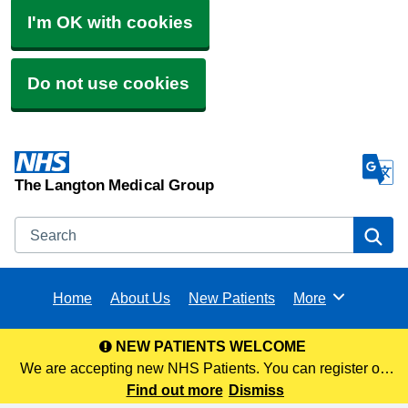
I'm OK with cookies
Do not use cookies
The Langton Medical Group
Search
Se
Home
About Us
New Patients
More
Browse
NEW PATIENTS WELCOME
We are accepting new NHS Patients. You can register on
our website via the following link or visit any of our 3 sites to
Find out more
Dismiss