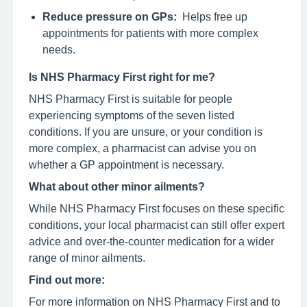
Reduce pressure on GPs:
Helps free up
appointments for patients with more complex
needs.
Is NHS Pharmacy First right for me?
NHS Pharmacy First is suitable for people
experiencing symptoms of the seven listed
conditions. If you are unsure, or your condition is
more complex, a pharmacist can advise you on
whether a GP appointment is necessary.
What about other minor ailments?
While NHS Pharmacy First focuses on these specific
conditions, your local pharmacist can still offer expert
advice and over-the-counter medication for a wider
range of minor ailments.
Find out more:
For more information on NHS Pharmacy First and to