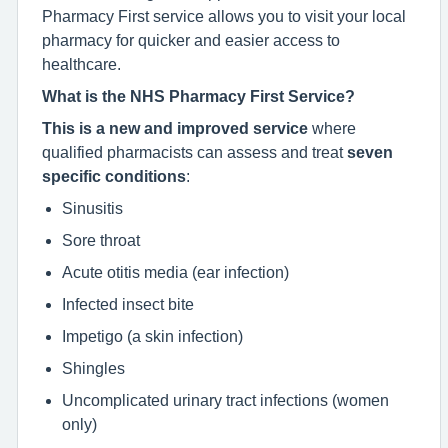
Pharmacy First service allows you to visit your local
pharmacy for quicker and easier access to
healthcare.
What is the NHS Pharmacy First Service?
This is a new and improved service
where
qualified pharmacists can assess and treat
seven
specific conditions
:
Sinusitis
Sore throat
Acute otitis media (ear infection)
Infected insect bite
Impetigo (a skin infection)
Shingles
Uncomplicated urinary tract infections (women
only)