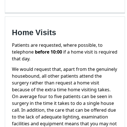
Home Visits
Patients are requested, where possible, to
telephone
before 10:00
if a home visit is required
that day.
We would request that, apart from the genuinely
housebound, all other patients attend the
surgery rather than request a home visit
because of the extra time home visiting takes.
On average four to five patients can be seen in
surgery in the time it takes to do a single house
call. In addition, the care that can be offered due
to the lack of adequate lighting, examination
facilities and equipment means that you may not