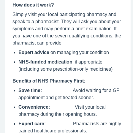
How does it work?
Simply visit your local participating pharmacy and
speak to a pharmacist. They will ask you about your
symptoms and may perform a brief examination. If
you have one of the seven qualifying conditions, the
pharmacist can provide:
Expert advice
on managing your condition
NHS-funded medication
, if appropriate
(including some prescription-only medicines)
Benefits of NHS Pharmacy First:
Save time:
Avoid waiting for a GP
appointment and get treated sooner.
Convenience:
Visit your local
pharmacy during their opening hours.
Expert care:
Pharmacists are highly
trained healthcare professionals.