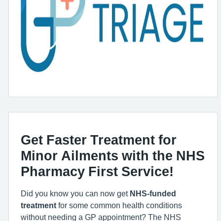
Get Faster Treatment for
Minor Ailments with the NHS
Pharmacy First Service!
Did you know you can now get
NHS-funded
treatment
for some common health conditions
without needing a GP appointment? The NHS