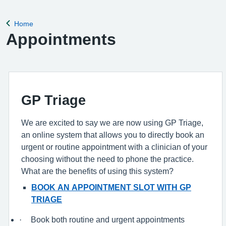
complete a registration form. Register with a GP surgery
Home
Back to
Appointments
GP Triage
We are excited to say we are now using GP Triage,
an online system that allows you to directly book an
urgent or routine appointment with a clinician of your
choosing without the need to phone the practice.
What are the benefits of using this system?
BOOK AN APPOINTMENT SLOT WITH GP
TRIAGE
·
Book both routine and urgent appointments