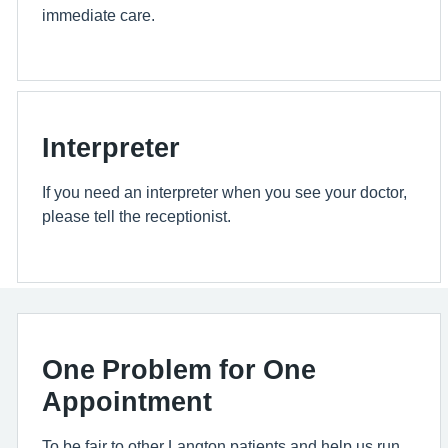
immediate care.
Interpreter
If you need an interpreter when you see your doctor,
please tell the receptionist.
One Problem for One
Appointment
To be fair to other Langton patients and help us run