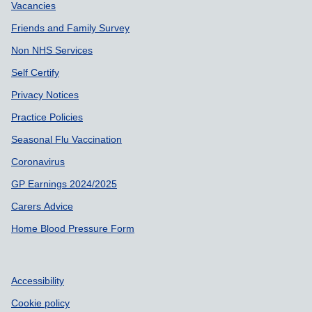
Vacancies
Friends and Family Survey
Non NHS Services
Self Certify
Privacy Notices
Practice Policies
Seasonal Flu Vaccination
Coronavirus
GP Earnings 2024/2025
Carers Advice
Home Blood Pressure Form
Accessibility
Cookie policy