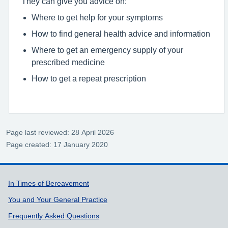
They can give you advice on:
Where to get help for your symptoms
How to find general health advice and information
Where to get an emergency supply of your
prescribed medicine
How to get a repeat prescription
Page last reviewed: 28 April 2026
Page created: 17 January 2020
Support links
In Times of Bereavement
You and Your General Practice
Frequently Asked Questions