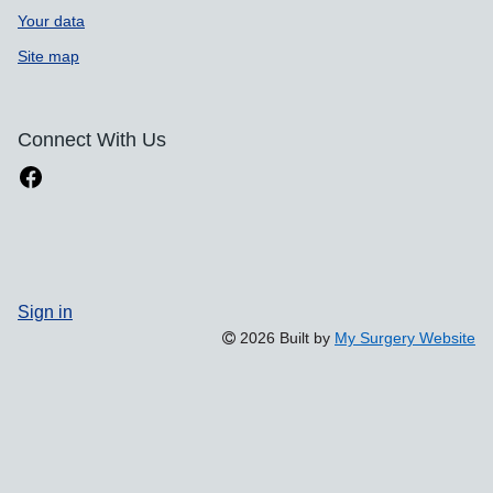
Your data
Site map
Connect With Us
Sign in
2026 Built by
My Surgery Website