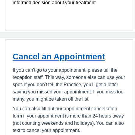
informed decision about your treatment.
Cancel an Appointment
If you can't go to your appointment, please tell the
reception staff. This way, someone else can use your
spot. If you don't tell the Practice, you'll get a letter
saying you missed your appointment. If you miss too
many, you might be taken off the list.
You can also fill out our appointment cancellation
form if your appointment is more than 24 hours away
(not counting weekends and holidays). You can also
text to cancel your appointment.