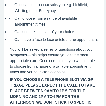
·
Choose location that suits you e.g. Lichfield,
Whittington or Boneyhay
·
Can choose from a range of available
appointment times
·
Can see the clinician of your choice
·
Can have a face to face or telephone appointment
You will be asked a series of questions about your
symptoms—this helps ensure you get the most
appropriate care. Once completed, you will be able
to choose from a range of available appointment
times and your clinician of choice.
IF YOU CHOOSE A TELEPHONE SLOT VIA GP
TRIAGE PLEASE EXPECT THE CALL TO TAKE
PLACE BETWEEN 9AM TO 1PM FOR THE
MORNING AND 1PM TO 6PM FOR THE
AFTERNOON, WE DONT STICK TO SPECIFIC