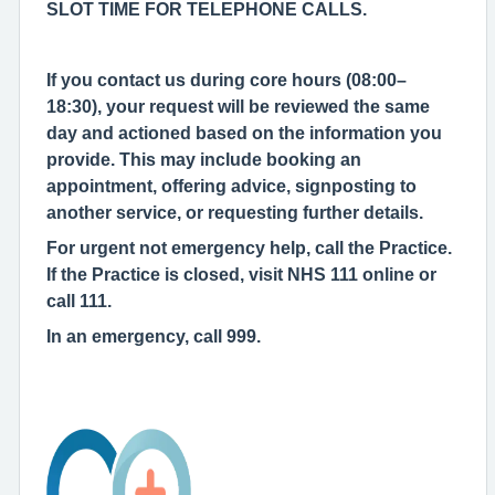
SLOT TIME FOR TELEPHONE CALLS.
If you contact us during core hours (08:00–
18:30), your request will be reviewed the same
day and actioned based on the information you
provide. This may include booking an
appointment, offering advice, signposting to
another service, or requesting further details.
For urgent not emergency help, call the Practice.
If the Practice is closed, visit NHS 111 online or
call 111.
In an emergency, call 999.