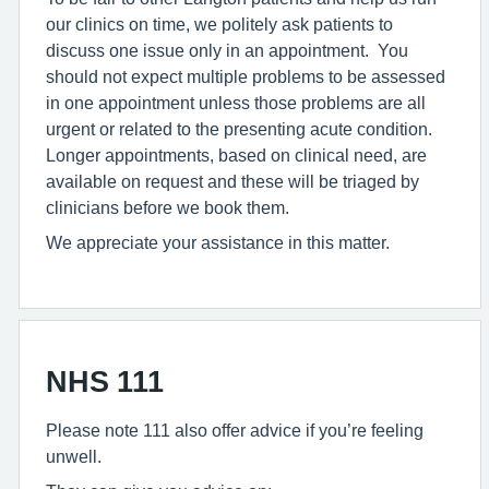
our clinics on time, we politely ask patients to
discuss one issue only in an appointment. You
should not expect multiple problems to be assessed
in one appointment unless those problems are all
urgent or related to the presenting acute condition.
Longer appointments, based on clinical need, are
available on request and these will be triaged by
clinicians before we book them.
We appreciate your assistance in this matter.
NHS 111
Please note 111 also offer advice if you’re feeling
unwell.