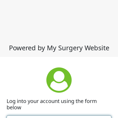
Powered by My Surgery Website
Log into your account using the form
below