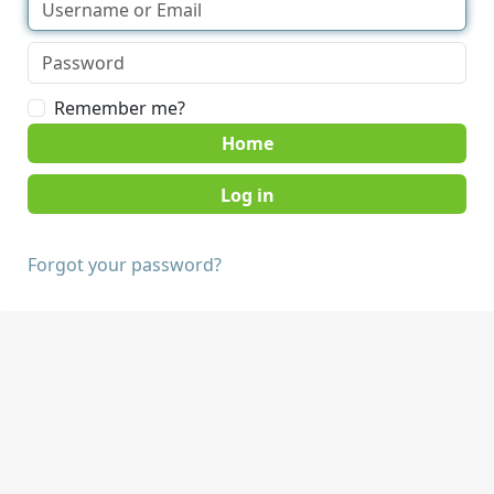
Remember me?
Home
Forgot your password?