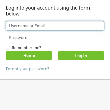
Log into your account using the form
below
Remember me?
Home
Forgot your password?