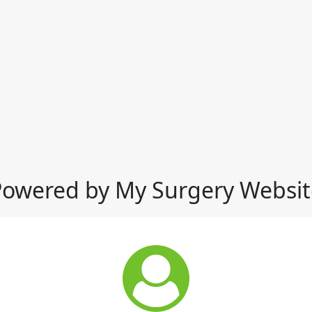
Powered by My Surgery Websit